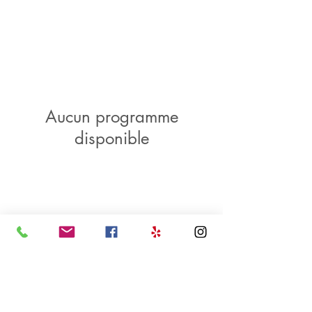
Aucun programme
disponible
LOCATION
HOURS
CONTACT US
201 E. 37th Street
Wed - Sat
912.721.7745
Savannah, GA 31401
11am - 5pm
E-mail