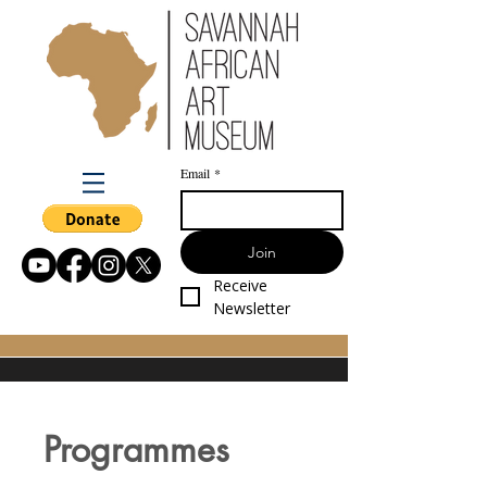
Email
*
Join
Receive 
Newsletter
Programmes