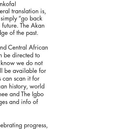
ankofa!
al translation is,
r simply “go back
e future. The Akan
ge of the past.
and Central African
n be directed to
se know we do not
l be available for
 can scan it for
an history, world
chee and The Igbo
ges and info of
ebrating progress,