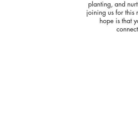
planting, and nur
joining us for this
hope is that 
connect