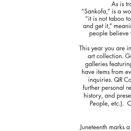
As is t
“Sankofa,” is a wor
“it is not taboo 
and get it,” meani
people believe 
This year you are i
art collection. 
galleries featuri
have items from ev
inquiries. QR Co
further personal r
history, and pres
People, etc.). 
Juneteenth marks a