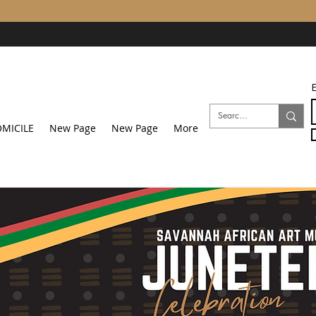
E
MICILE
New Page
New Page
More