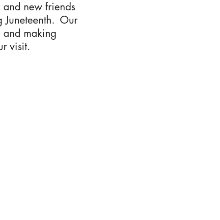
d and new friends
ng Juneteenth. Our
on and making
 visit.