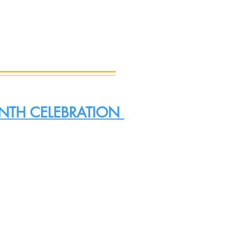
EENTH CELEBRATION