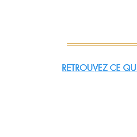
RETROUVEZ CE QUI