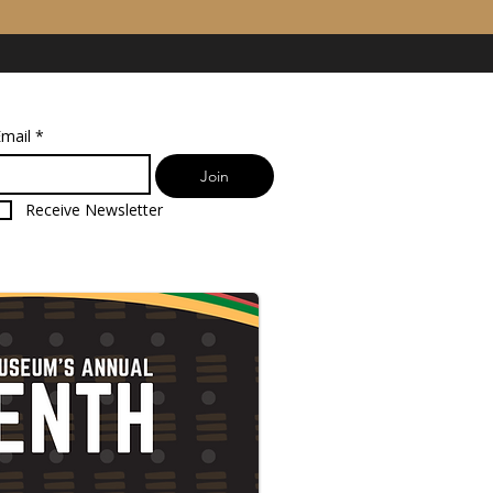
mail
*
Join
Receive Newsletter