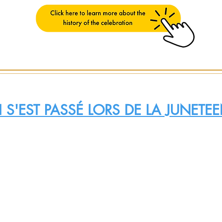
 S'EST PASSÉ LORS DE LA JUNET