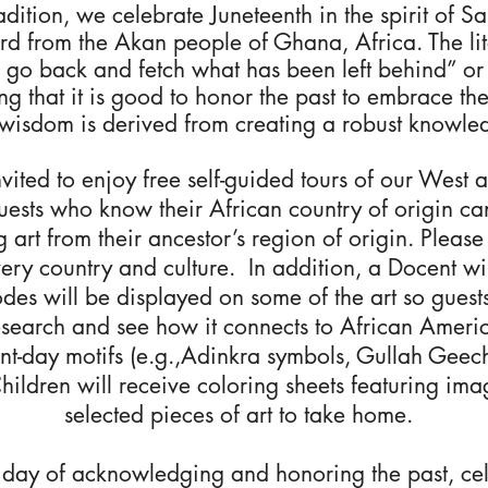
radition, we celebrate Juneteenth in the spirit of S
d from the Akan people of Ghana, Africa. The liter
to go back and fetch what has been left behind” o
ng that it is good to honor the past to embrace th
wisdom is derived from creating a robust knowled
nvited to enjoy free self-guided tours of our West 
Guests who know their African country of origin ca
ng art from their ancestor’s region of origin. Plea
ery country and culture. In addition, a Docent wil
des will be displayed on some of the art so guests
esearch and see how it connects to African Americ
ent-day motifs (e.g.,Adinkra symbols, Gullah Gee
Children will receive coloring sheets featuring ima
selected pieces of art to take home.
 day of acknowledging and honoring the past, cel