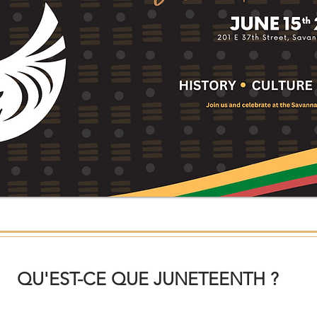
QU'EST-CE QUE JUNETEENTH ?