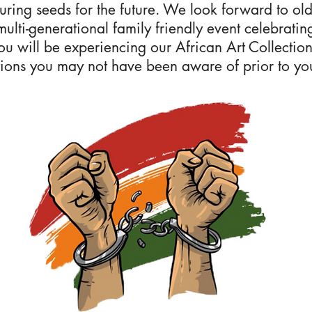
turing seeds for the future. We look forward to ol
 multi-generational family friendly event celebrati
you will be experiencing our African Art Collecti
ions you may not have been aware of prior to your