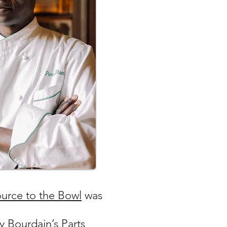
urce to the Bowl
was
 Bourdain’s Parts