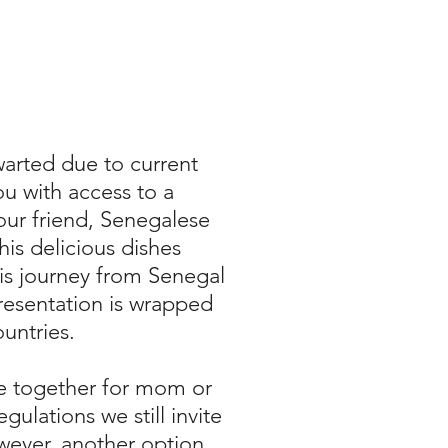
arted due to current
u with access to a
our friend, Senegalese
is delicious dishes
his journey from Senegal
presentation is wrapped
ountries.
re together for mom or
ulations we still invite
owever, another option