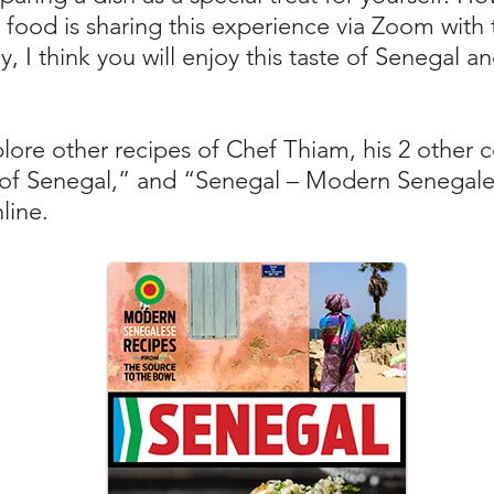
th food is sharing this experience via Zoom wit
y, I think you will enjoy this taste of Senegal a
lore other recipes of Chef Thiam, his 2 other 
of Senegal,” and “Senegal – Modern Senegale
nline.