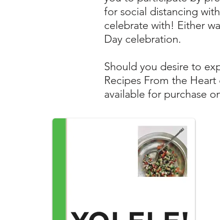
for social distancing wi
celebrate with!
Either wa
Day celebration.
Should you desire to exp
Recipes From the Heart 
available for purchase o