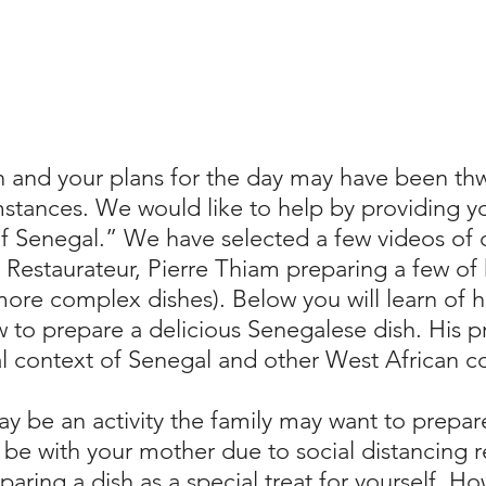
h and your plans for the day may have been thw
stances. We would like to help by providing yo
of Senegal.” We have selected a few videos of 
estaurateur, Pierre Thiam preparing a few of h
more complex dishes). Below you will learn of 
w to prepare a delicious Senegalese dish. His 
cal context of Senegal and other West African c
ay be an activity the family may want to prepa
 be with your mother due to social distancing reg
paring a dish as a special treat for yourself. H