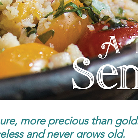
ure, more precious than gold..
celess and never grows old.