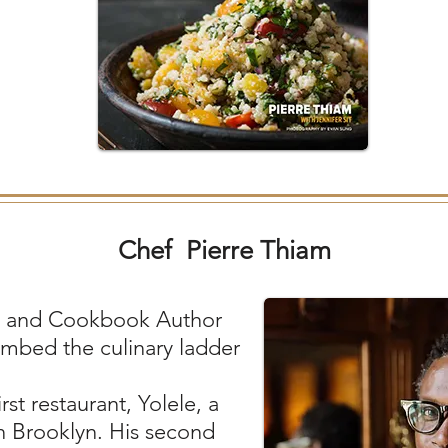
Chef Pierre Thiam
, and Cookbook Author
imbed the culinary ladder
st restaurant, Yolele, a
 in Brooklyn. His second