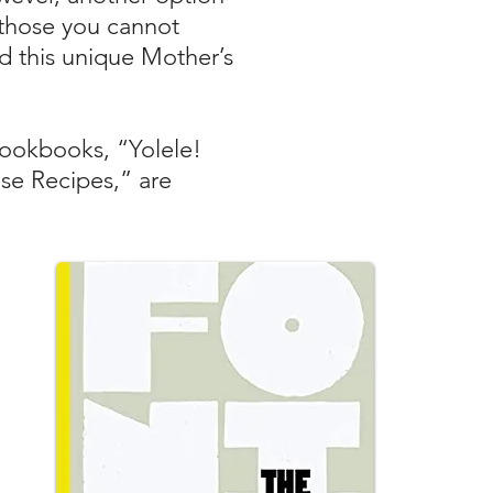
h those you cannot
nd this unique Mother’s
cookbooks, “Yolele!
se Recipes,” are