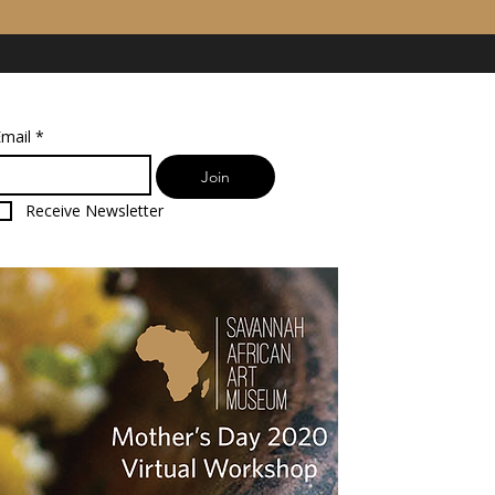
mail
*
Join
Receive Newsletter