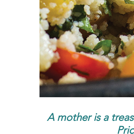
A mother is a treas
Pri