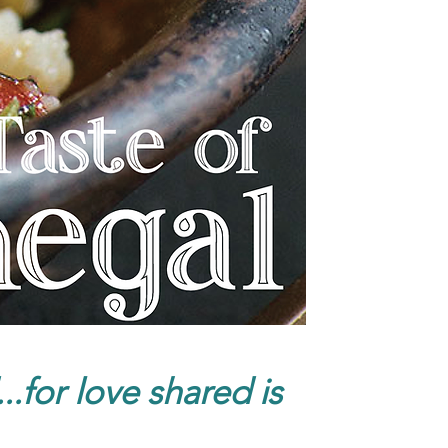
.for love shared is