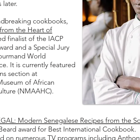
 later.
ndbreaking cookbooks,
 from the Heart of
d finalist of the IACP
ard and a Special Jury
Gourmand World
. It is currently featured
ns section at
Museum of African
Culture (NMAAHC).
GAL: Modern Senegalese Recipes from the So
s Beard award for Best International Cookbook.
d on numerous TV programs including Anthony