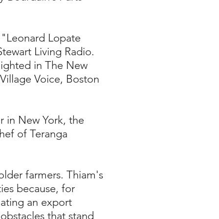
s "Leonard Lopate
tewart Living Radio.
hlighted in The New
Village Voice, Boston
r in New York, the
Chef of Teranga
holder farmers. Thiam's
ties because, for
eating an export
obstacles that stand