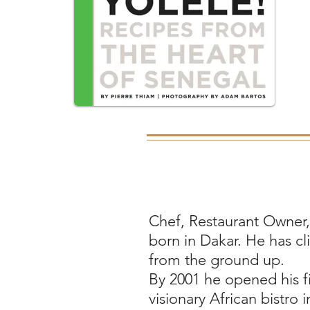
Chef, Restaurant Owner
born in Dakar. He has cl
from the ground up.
By 2001 he opened his fir
visionary African bistro