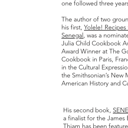
one followed three years
The author of two grou
his first,
Yolele! Recipes
Senegal
, was a nominate
Julia Child Cookbook Aw
Award Winner at The 
Cookbook in Paris, France
in the Cultural Expressio
the Smithsonian’s New 
American History and 
His second book,
SENE
a finalist for the Jame
Thiam has been feature