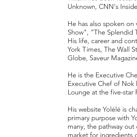
Unknown, CNN's Inside 
He has also spoken on 
Show", “The Splendid T
His life, career and co
York Times, The Wall St
Globe, Saveur Magazin
He is the Executive Che
Executive Chef of Nok b
Lounge at the five-star
His website Yolélé is c
primary purpose with
Yo
many, the pathway out o
market for ingredients 