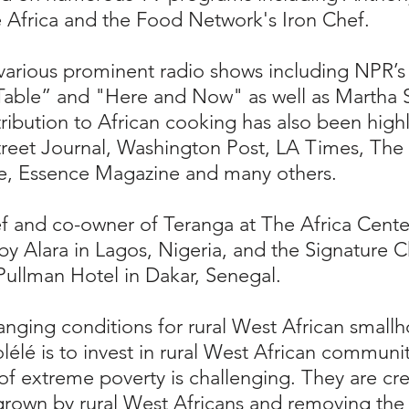
Africa and the Food Network's Iron Chef.
various prominent radio shows including NPR’
able” and "Here and Now" as well as Martha S
ntribution to African cooking has also been hig
reet Journal, Washington Post, LA Times, The 
e, Essence Magazine and many others.
f and co-owner of Teranga at The Africa Cente
y Alara in Lagos, Nigeria, and the Signature 
 Pullman Hotel in Dakar, Senegal.
hanging conditions for rural West African small
lélé is to invest in rural West African communi
f extreme poverty is challenging. They are cr
grown by rural West Africans and removing the 