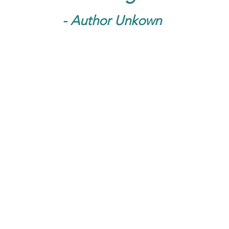
- Author Unkown