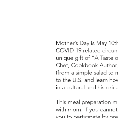
Mother’s Day is May 10t
COVID-19 related circum
unique gift of “A Taste 
Chef, Cookbook Author, R
(from a simple salad to 
to the U.S. and learn ho
in a cultural and histori
This meal preparation m
with mom.
If you cannot
you to participate by pre