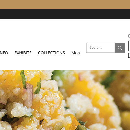
E
INFO
EXHIBITS
COLLECTIONS
More