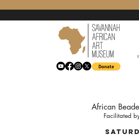
African Beade
Facilitated 
Saturd