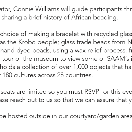
tor, Connie Williams will guide participants th
sharing a brief history of African beading.
e choice of making a bracelet with recycled gl
 the Krobo people; glass trade beads from Ni
 hand-dyed beads, using a wax relief process, f
a tour of the museum to view some of SAAM’s i
olds a collection of over 1,000 objects that ha
 180 cultures across 28 countries.
 seats are limited so you must RSVP for this e
se reach out to us so that we can assure that yo
 be hosted outside in our courtyard/garden ar