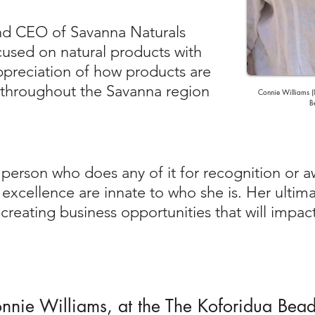
nd CEO of Savanna Naturals
ocused on natural products with
preciation of how products are
throughout the Savanna region
Connie Williams (l
B
 person who does any of it for recognition or 
xcellence are innate to who she is. Her ultima
creating business opportunities that will impact 
Connie Williams, at the The Koforidua Bea