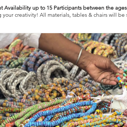
nt Availability up to 15 Participants between the ages
 your creativity! All materials, tables & chairs will be