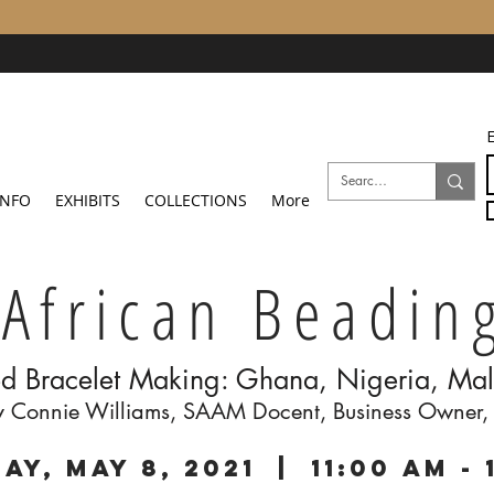
E
INFO
EXHIBITS
COLLECTIONS
More
African Beadin
d Bracelet Making: Ghana, Nigeria, Mal
by Connie Williams, SAAM Docent, Business Owner,
ay, May 8, 2021 | 11:00 am - 