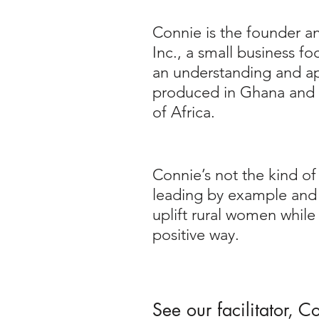
Connie is the founder a
Inc., a small business f
an understanding and ap
produced in Ghana and 
of Africa.
Connie’s not the kind of
leading by example and e
uplift rural women while 
positive way.
See our facilitator, 