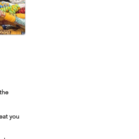
 the
seat
you