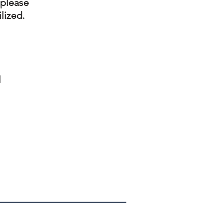
 please
ilized.
d