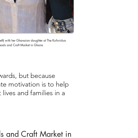
eft) with her Ghanaian daughter at The Koforidua
eads and Craft Market in Ghana
awards, but because
te motivation is to help
lives and families in a
ds and Craft Market in