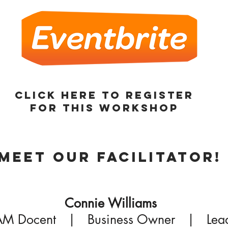
Click here to register
for this Workshop
Meet our Facilitator!
Connie Williams
M Docent | Business Owner | Lea