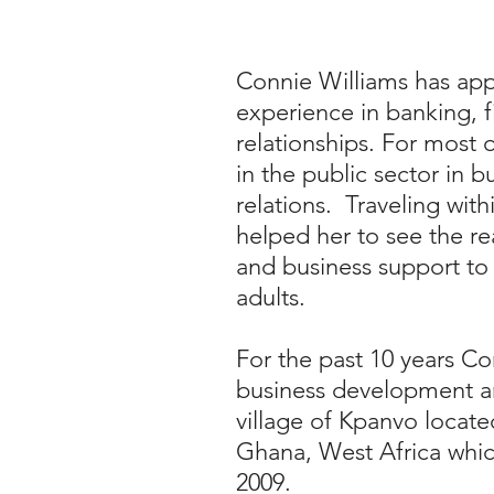
Connie Williams has app
experience in banking, f
relationships. For most 
in the public sector in b
relations. Traveling with
helped her to see the re
and business support to
adults.
For the past 10 years Co
business development a
village of Kpanvo locat
Ghana, West Africa whic
2009.