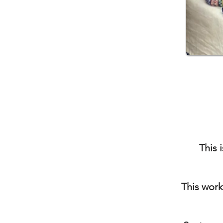
This 
This work