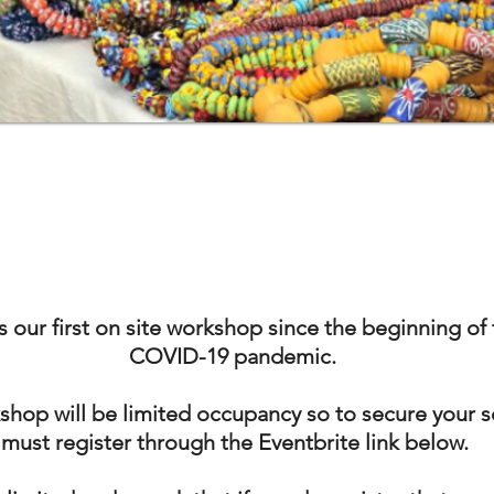
is our first on site workshop since the beginning of
COVID-19 pandemic.
shop will be limited occupancy so to secure your 
must register through the Eventbrite link below.