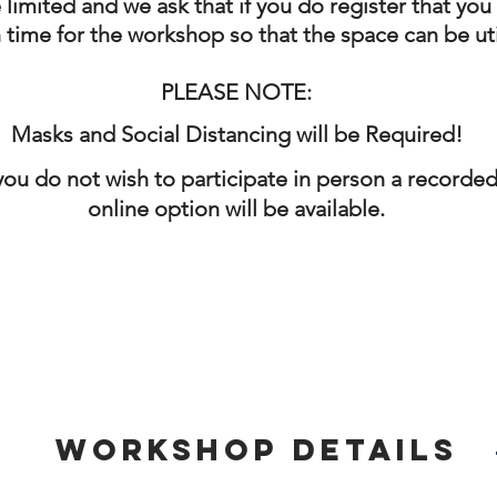
 limited and we ask that if you do register that you
n time for the workshop so that the space can be ut
PLEASE NOTE:
Masks and Social Distancing will be Required!
 you do not wish to participate in person a recorde
online option will be
available.
Workshop Details