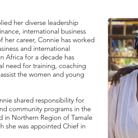
lied her diverse leadership
inance, international business
of her career, Connie has worked
usiness and international
in Africa for a decade has
al need for training, coaching
 assist the women and young
nnie shared responsibility for
nd community programs in the
ed in Northern Region of Tamale
h she was appointed Chief in