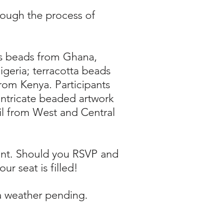
rough the process of
ass beads from Ghana,
geria; terracotta beads
rom Kenya. Participants
ntricate beaded artwork
il from West and Central
vent. Should you RSVP and
ur seat is filled!
ea weather pending.