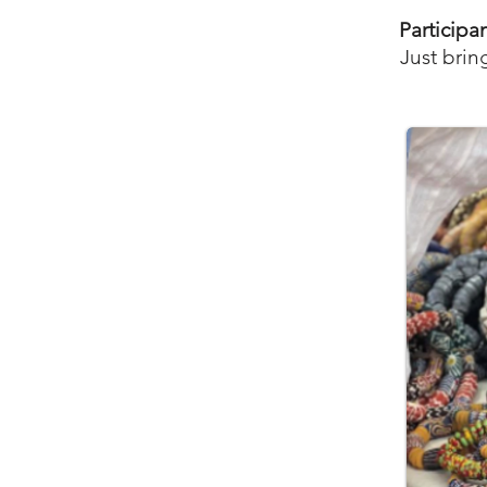
Participa
Just bring