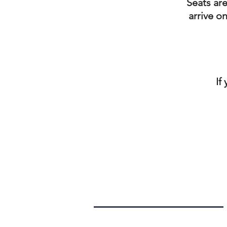
Seats are
arrive o
If