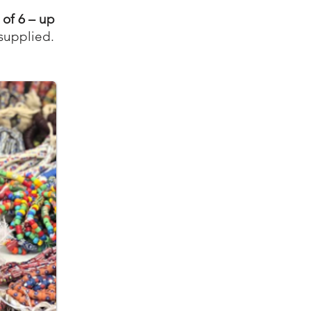
 of 6 – up
 supplied.