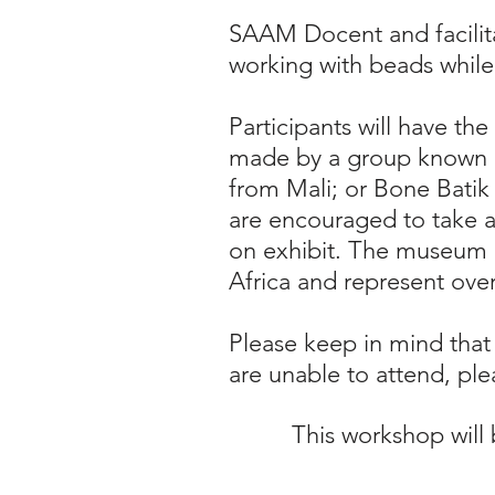
SAAM Docent and facilita
working with beads while 
Participants will have th
made by a group known as
from Mali; or Bone Batik
are encouraged to take 
on exhibit. The museum h
Africa and represent over
Please keep in mind that
are unable to attend, plea
This workshop will