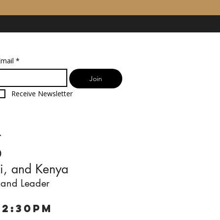
mail
*
Join
Receive Newsletter
g
i, and Kenya
 and Leader
12:30pm