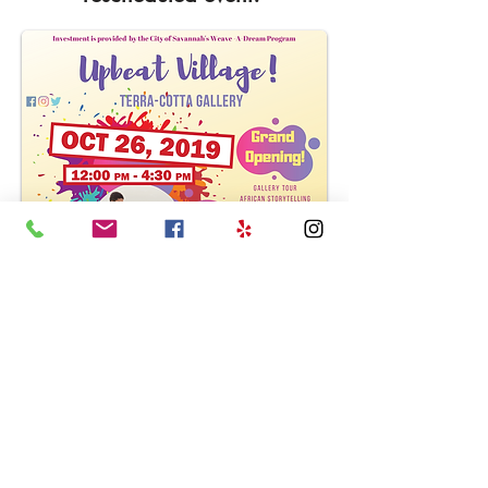
LOCATION
HOURS
CONTACT US
201 E. 37th Street
Wed - Sat
912.721.7745