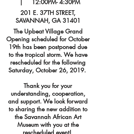
| 12:00PM- 4:30PM
201 E. 37TH STREET,
SAVANNAH, GA 31401
The Upbeat Village Grand
Opening scheduled for October
19th has been postponed due
to the tropical storm. We have
rescheduled for the following
Saturday, October 26, 2019.
Thank you for your
understanding, cooperation,
and support. We look forward
to sharing the new addition to
the Savannah African Art
Museum with you at the
rescheduled event!