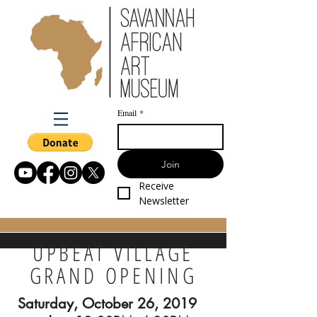
Email
*
Join
Receive 
Newsletter
UPBEAT VILLAGE
GRAND OPENING
Saturday, October 26, 2019